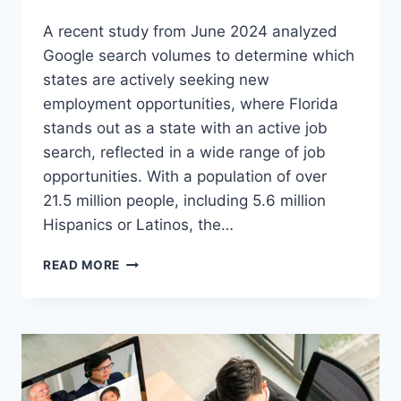
A recent study from June 2024 analyzed
Google search volumes to determine which
states are actively seeking new
employment opportunities, where Florida
stands out as a state with an active job
search, reflected in a wide range of job
opportunities. With a population of over
21.5 million people, including 5.6 million
Hispanics or Latinos, the…
A
READ MORE
GROWING
JOB
MARKET