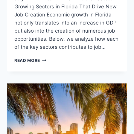
Growing Sectors in Florida That Drive New
Job Creation Economic growth in Florida
not only translates into an increase in GDP
but also into the creation of numerous job
opportunities. Below, we analyze how each
of the key sectors contributes to job…
FLORIDA’S
READ MORE
LABOR
MARKET
REMAINS
STRONG
IN
JULY
2024
–
LEARN
WHICH
ARE