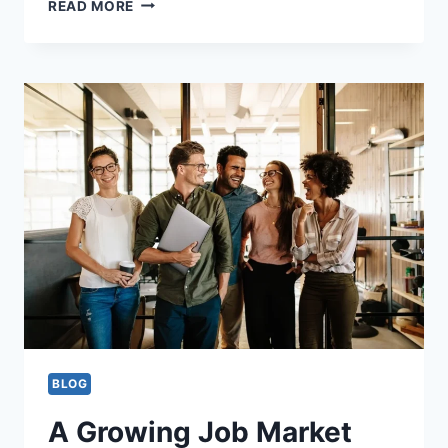
ESSENTIAL
READ MORE
TIPS
FOR
THE
EXECUTIVE
INTERVIEW:
BE
PREPARED
TO
SUCCEED!
BLOG
A Growing Job Market