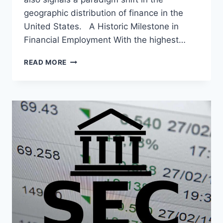
geographic distribution of finance in the
United States. A Historic Milestone in
Financial Employment With the highest…
THE
READ MORE
FINANCIAL
RENAISSANCE
OF
MIAMI-
DADE:
AN
ANALYSIS
OF
THE
IMPRESSIVE
EMPLOYMENT
GROWTH
IN
THE
SECTOR