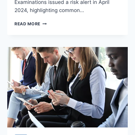
Examinations issued a risk alert in April
2024, highlighting common…
NEW
READ MORE
SEC
RULES
FOR
RIAS:
WHAT
YOUR
FIRM
NEEDS
TO
KNOW!