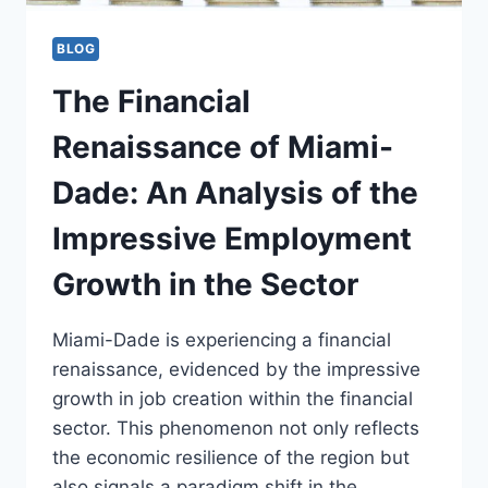
BLOG
The Financial
Renaissance of Miami-
Dade: An Analysis of the
Impressive Employment
Growth in the Sector
Miami-Dade is experiencing a financial
renaissance, evidenced by the impressive
growth in job creation within the financial
sector. This phenomenon not only reflects
the economic resilience of the region but
also signals a paradigm shift in the