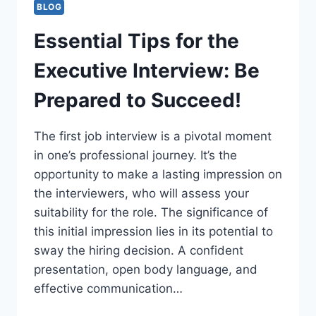
BLOG
Essential Tips for the
Executive Interview: Be
Prepared to Succeed!
The first job interview is a pivotal moment
in one’s professional journey. It’s the
opportunity to make a lasting impression on
the interviewers, who will assess your
suitability for the role. The significance of
this initial impression lies in its potential to
sway the hiring decision. A confident
presentation, open body language, and
effective communication…