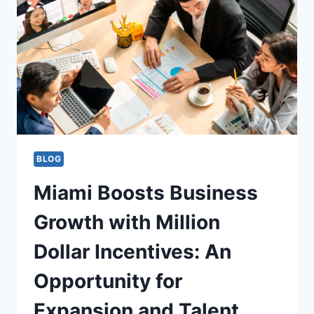
BLOG
Miami Boosts Business
Growth with Million
Dollar Incentives: An
Opportunity for
Expansion and Talent