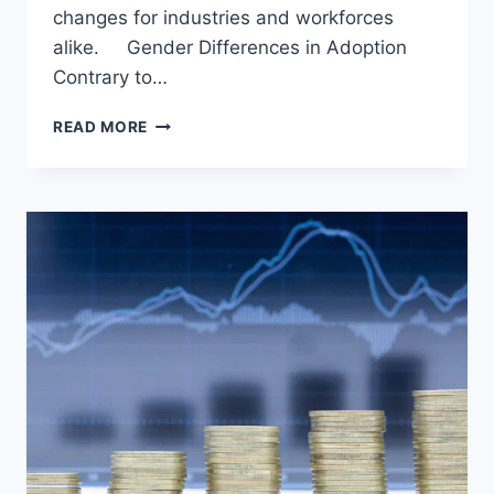
changes for industries and workforces
alike. Gender Differences in Adoption
Contrary to…
GENERATIVE
READ MORE
AI:
TRANSFORMING
BUSINESSES
AND
NAVIGATING
GENDER
DYNAMICS