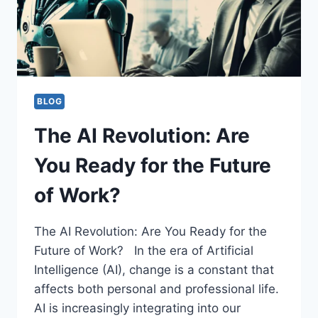
TRANSFORMING
THE
SUNSHINE
STATE
BLOG
The AI Revolution: Are
You Ready for the Future
of Work?
The AI Revolution: Are You Ready for the
Future of Work? In the era of Artificial
Intelligence (AI), change is a constant that
affects both personal and professional life.
AI is increasingly integrating into our