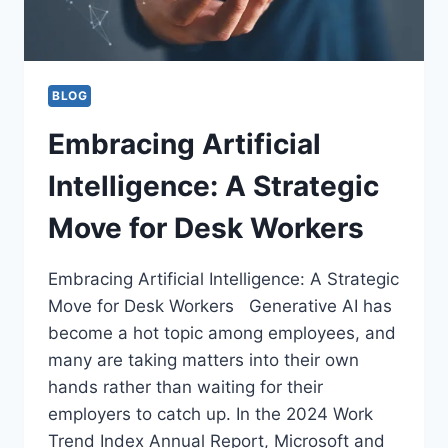
BLOG
Embracing Artificial
Intelligence: A Strategic
Move for Desk Workers
Embracing Artificial Intelligence: A Strategic
Move for Desk Workers Generative AI has
become a hot topic among employees, and
many are taking matters into their own
hands rather than waiting for their
employers to catch up. In the 2024 Work
Trend Index Annual Report, Microsoft and