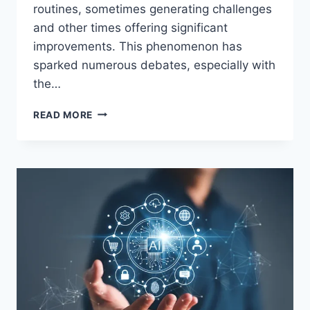
routines, sometimes generating challenges
and other times offering significant
improvements. This phenomenon has
sparked numerous debates, especially with
the…
THE
READ MORE
AI
REVOLUTION:
ARE
YOU
READY
FOR
THE
FUTURE
OF
WORK?