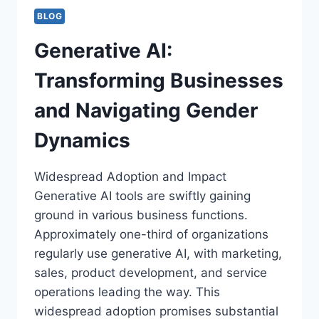
BLOG
Generative AI:
Transforming Businesses
and Navigating Gender
Dynamics
Widespread Adoption and Impact
Generative AI tools are swiftly gaining
ground in various business functions.
Approximately one-third of organizations
regularly use generative AI, with marketing,
sales, product development, and service
operations leading the way. This
widespread adoption promises substantial