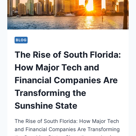
THE
FASTEST
GROWING
SECTORS
IN
FLORIDA
THAT
BLOG
DRIVE
NEW
The Rise of South Florida:
JOB
CREATION
How Major Tech and
Financial Companies Are
Transforming the
Sunshine State
The Rise of South Florida: How Major Tech
and Financial Companies Are Transforming