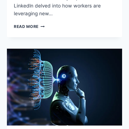
LinkedIn delved into how workers are
leveraging new…
EMBRACING
READ MORE
ARTIFICIAL
INTELLIGENCE:
A
STRATEGIC
MOVE
FOR
DESK
WORKERS