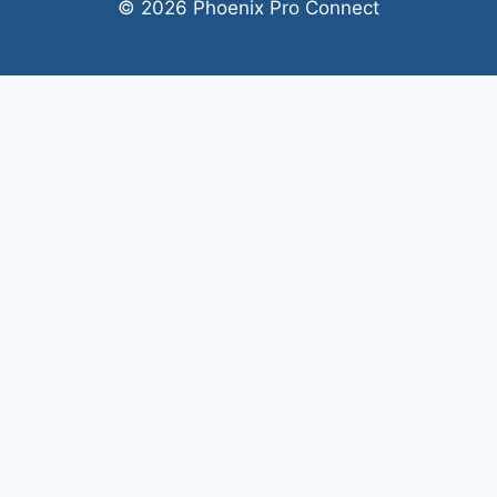
© 2026 Phoenix Pro Connect
Welcome, can I help you?
×