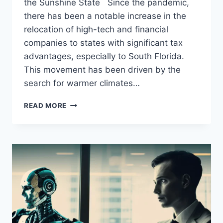
the Sunshine State Since the pandemic,
there has been a notable increase in the
relocation of high-tech and financial
companies to states with significant tax
advantages, especially to South Florida.
This movement has been driven by the
search for warmer climates…
THE
READ MORE
RISE
OF
SOUTH
FLORIDA:
HOW
MAJOR
TECH
AND
FINANCIAL
COMPANIES
ARE