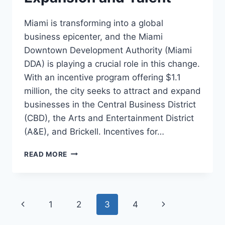
Miami is transforming into a global
business epicenter, and the Miami
Downtown Development Authority (Miami
DDA) is playing a crucial role in this change.
With an incentive program offering $1.1
million, the city seeks to attract and expand
businesses in the Central Business District
(CBD), the Arts and Entertainment District
(A&E), and Brickell. Incentives for…
MIAMI
READ MORE
BOOSTS
BUSINESS
GROWTH
WITH
Page
Previous
1
2
3
4
Next
MILLION
DOLLAR
Page
Page