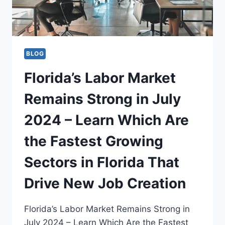
BLOG
Florida’s Labor Market
Remains Strong in July
2024 – Learn Which Are
the Fastest Growing
Sectors in Florida That
Drive New Job Creation
Florida’s Labor Market Remains Strong in
July 2024 – Learn Which Are the Fastest