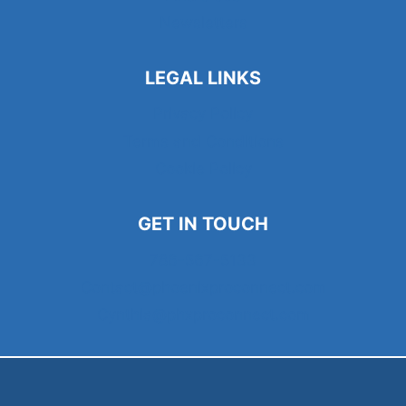
Newsletters
LEGAL LINKS
Privacy Policy
Terms and Conditions
Cookie Policy
GET IN TOUCH
786-567-5133
Contact@phoenixproconnect.com
Cynthia@phxproconnect.com