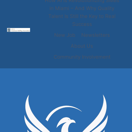
How AI Is Revolutionizing SMBs
in Miami – And Why Quality
Talent Is Still the Key to Real
Success
New Job
Newsletters
About Us
Community Involvement