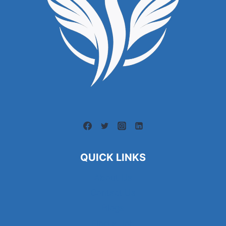
QUICK LINKS
About Us
Contact Us
Blogs
Find a Job