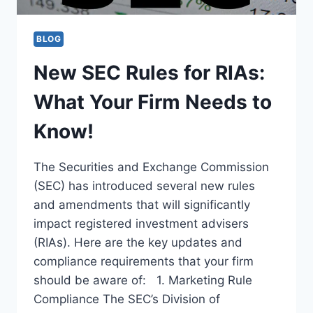
BLOG
New SEC Rules for RIAs:
What Your Firm Needs to
Know!
The Securities and Exchange Commission
(SEC) has introduced several new rules
and amendments that will significantly
impact registered investment advisers
(RIAs). Here are the key updates and
compliance requirements that your firm
should be aware of: 1. Marketing Rule
Compliance The SEC’s Division of