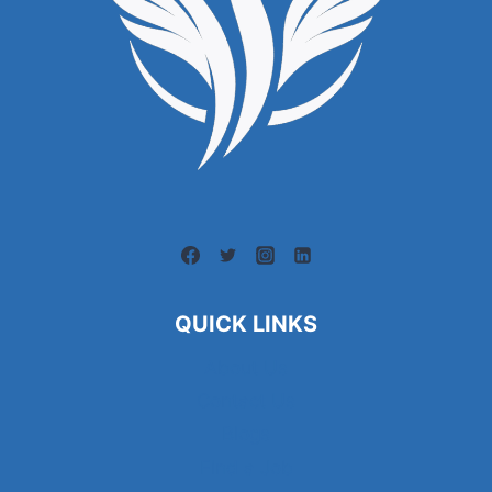
QUICK LINKS
About Us
Contact Us
Blogs
Find a Job