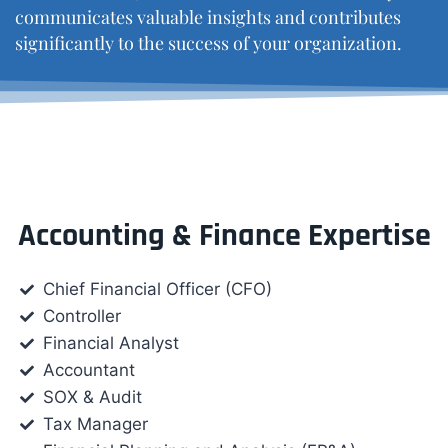
communicates valuable insights and contributes
significantly to the success of your organization.
Accounting & Finance Expertise
Chief Financial Officer (CFO)
Controller
Financial Analyst
Accountant
SOX & Audit
Tax Manager