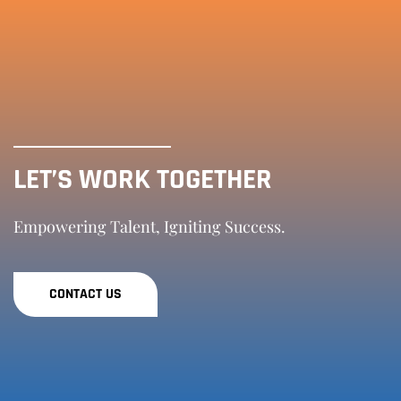
LET’S WORK TOGETHER
Empowering Talent, Igniting Success.
CONTACT US