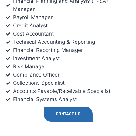
Financial Planning and Analysis (FP&A)
Manager
Payroll Manager
Credit Analyst
Cost Accountant
Technical Accounting & Reporting
Financial Reporting Manager
Investment Analyst
Risk Manager
Compliance Officer
Collections Specialist
Accounts Payable/Receivable Specialist
Financial Systems Analyst
CONTACT US