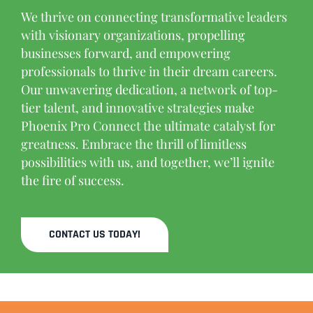
We thrive on connecting transformative leaders
with visionary organizations, propelling
businesses forward, and empowering
professionals to thrive in their dream careers.
Our unwavering dedication, a network of top-
tier talent, and innovative strategies make
Phoenix Pro Connect the ultimate catalyst for
greatness. Embrace the thrill of limitless
possibilities with us, and together, we’ll ignite
the fire of success.
CONTACT US TODAY!