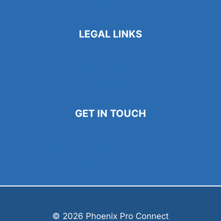
Newsletters
LEGAL LINKS
Privacy Policy
Terms and Conditions
Cookie Policy
GET IN TOUCH
786-567-5133
Contact@phoenixproconnect.com
Cynthia@phxproconnect.com
© 2026 Phoenix Pro Connect