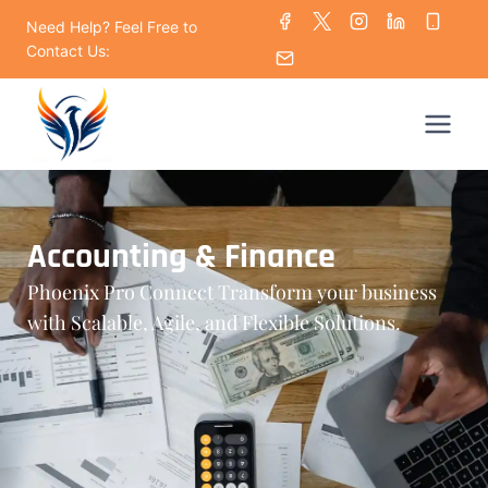
Need Help? Feel Free to
Contact Us:
Accounting & Finance
Phoenix Pro Connect Transform your business
with Scalable, Agile, and Flexible Solutions.