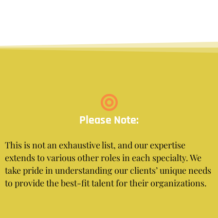
Please Note:
This is not an exhaustive list, and our expertise
extends to various other roles in each specialty. We
take pride in understanding our clients’ unique needs
to provide the best-fit talent for their organizations.