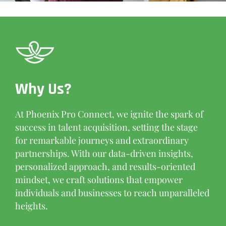
Why Us?
At Phoenix Pro Connect, we ignite the spark of
success in talent acquisition, setting the stage
for remarkable journeys and extraordinary
partnerships. With our data-driven insights,
personalized approach, and results-oriented
mindset, we craft solutions that empower
individuals and businesses to reach unparalleled
heights.