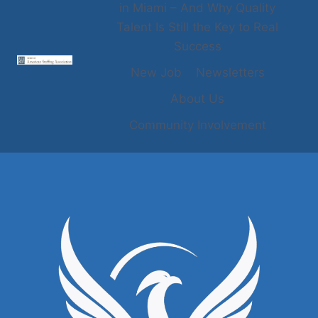
in Miami – And Why Quality
Talent Is Still the Key to Real
Success
New Job
Newsletters
About Us
Community Involvement