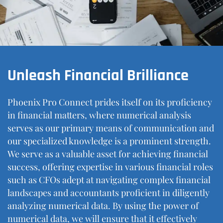
Unleash Financial Brilliance
Phoenix Pro Connect prides itself on its proficiency
in financial matters, where numerical analysis
serves as our primary means of communication and
our specialized knowledge is a prominent strength.
We serve as a valuable asset for achieving financial
success, offering expertise in various financial roles
such as CFOs adept at navigating complex financial
landscapes and accountants proficient in diligently
analyzing numerical data. By using the power of
numerical data, we will ensure that it effectively