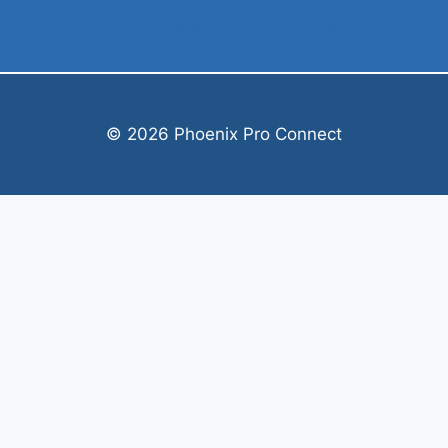
Cynthia@phxproconnect.com
© 2026 Phoenix Pro Connect
Welcome, can I help you?
×