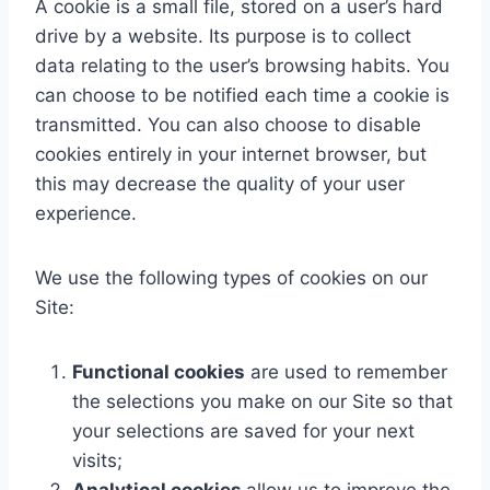
A cookie is a small file, stored on a user’s hard
drive by a website. Its purpose is to collect
data relating to the user’s browsing habits. You
can choose to be notified each time a cookie is
transmitted. You can also choose to disable
cookies entirely in your internet browser, but
this may decrease the quality of your user
experience.
We use the following types of cookies on our
Site:
Functional cookies
are used to remember
the selections you make on our Site so that
your selections are saved for your next
visits;