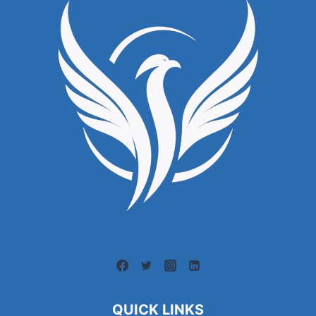
QUICK LINKS