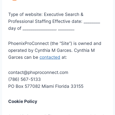
Type of website: Executive Search &
Professional Staffing Effective date: ________
day of ________________, ________
PhoenixProConnect (the “Site”) is owned and
operated by Cynthia M Garces. Cynthia M
Garces can be
contacted
at:
contact@phxproconnect.com
(786) 567-5133
PO Box 577082 Miami Florida 33155
Cookie Policy