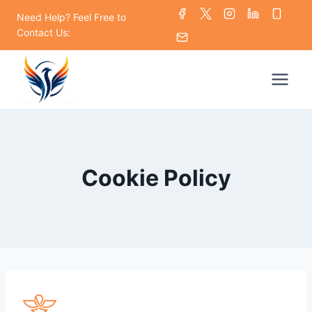
Skip
Need Help? Feel Free to
to
Contact Us:
content
Cookie Policy