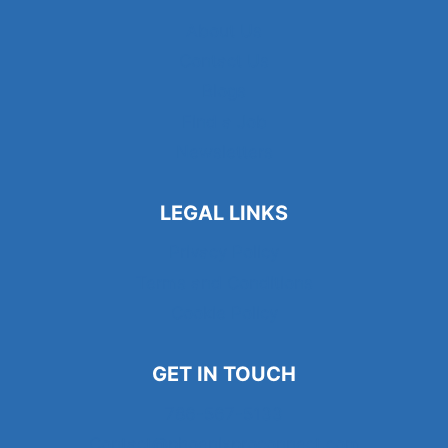
About Us
Contact Us
Blogs
Find a Job
Newsletters
LEGAL LINKS
Privacy Policy
Terms and Conditions
Cookie Policy
GET IN TOUCH
786-567-5133
Contact@phoenixproconnect.com