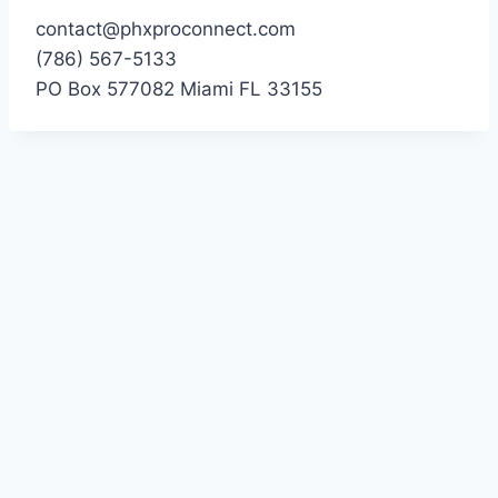
contact@phxproconnect.com
(786) 567-5133
PO Box 577082 Miami FL 33155