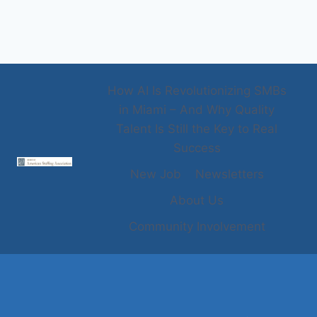
How AI Is Revolutionizing SMBs
in Miami – And Why Quality
Talent Is Still the Key to Real
Success
New Job
Newsletters
About Us
Community Involvement