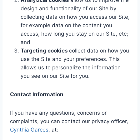
Analytical cookies
allow us to improve the
design and functionality of our Site by
collecting data on how you access our Site,
for example data on the content you
access, how long you stay on our Site, etc;
and
Targeting cookies
collect data on how you
use the Site and your preferences. This
allows us to personalize the information
you see on our Site for you.
Contact Information
If you have any questions, concerns or
complaints, you can contact our privacy officer,
Cynthia Garces
, at: