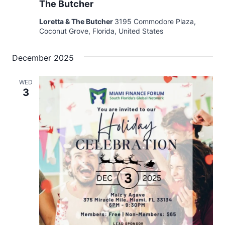
The Butcher
Loretta & The Butcher
3195 Commodore Plaza,
Coconut Grove, Florida, United States
December 2025
WED
3