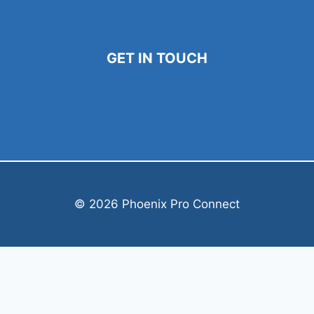
Cookie Policy
GET IN TOUCH
786-567-5133
Contact@phoenixproconnect.com
Cynthia@phxproconnect.com
© 2026 Phoenix Pro Connect
Welcome, can I help you?
×