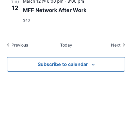
March 12 @ 6:00 pm
-
8:00 pm
THU
12
MFF Network After Work
$40
Events
Event
Previous
Today
Next
Subscribe to calendar