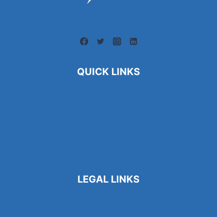
QUICK LINKS
About Us
Contact Us
Blogs
Find a Job
Newsletters
LEGAL LINKS
Privacy Policy
Terms and Conditions