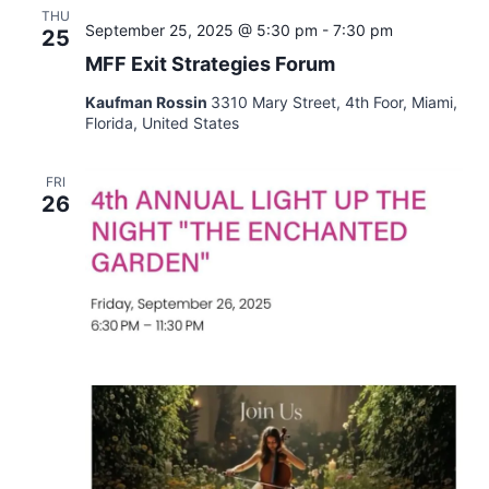
THU
September 25, 2025 @ 5:30 pm
-
7:30 pm
25
MFF Exit Strategies Forum
Kaufman Rossin
3310 Mary Street, 4th Foor, Miami,
Florida, United States
FRI
26