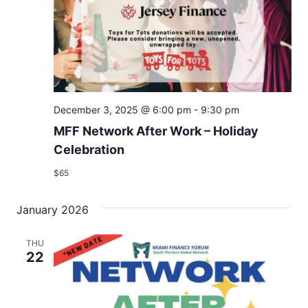
December 3, 2025 @ 6:00 pm
-
9:30 pm
MFF Network After Work – Holiday
Celebration
$65
January 2026
THU
22