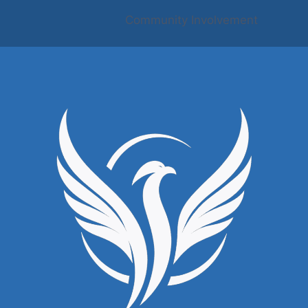
Community Involvement