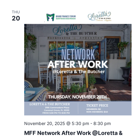
THU
20
November 20, 2025 @ 5:30 pm
-
8:30 pm
MFF Network After Work @Loretta &