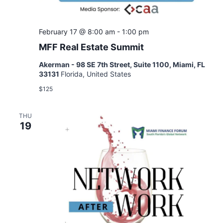
February 17 @ 8:00 am
-
1:00 pm
MFF Real Estate Summit
Akerman - 98 SE 7th Street, Suite 1100, Miami, FL
33131
Florida, United States
$125
THU
19