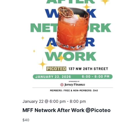
January 22 @ 6:00 pm
-
8:00 pm
MFF Network After Work @Picoteo
$40