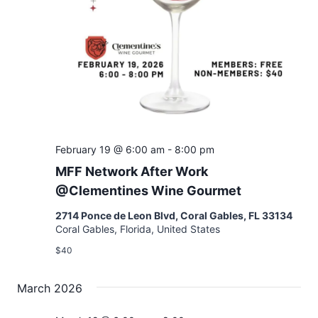
February 19 @ 6:00 am
-
8:00 pm
MFF Network After Work
@Clementines Wine Gourmet
2714 Ponce de Leon Blvd, Coral Gables, FL 33134
Coral Gables, Florida, United States
$40
March 2026