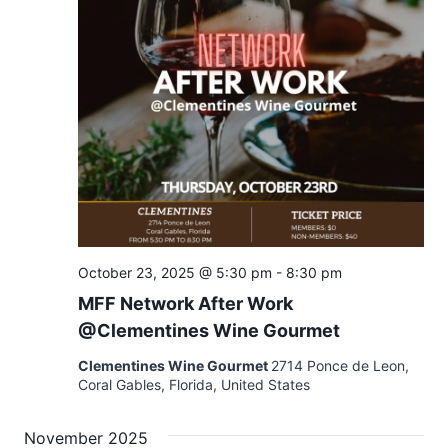
October 23, 2025 @ 5:30 pm
-
8:30 pm
MFF Network After Work
@Clementines Wine Gourmet
Clementines Wine Gourmet
2714 Ponce de Leon,
Coral Gables, Florida, United States
November 2025