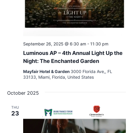
September 26, 2025 @ 6:30 am
-
11:30 pm
Luminous AP – 4th Annual Light Up the
Night: The Enchanted Garden
Mayfair Hotel & Garden
3000 Florida Ave,, FL
33133, Miami, Florida, United States
October 2025
THU
23