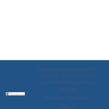
How AI Is Revolutionizing SMBs
in Miami – And Why Quality
Talent Is Still the Key to Real
Success
New Job
Newsletters
About Us