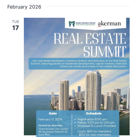
February 2026
TUE
17