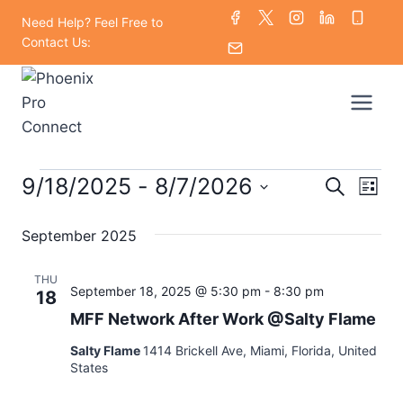
Skip
Need Help? Feel Free to
to
Contact Us:
content
Events
9/18/2025
 - 
8/7/2026
Eve
Events
Search
List
Select
Vi
Searc
September 2025
date.
Nav
and
THU
September 18, 2025 @ 5:30 pm
-
8:30 pm
18
Views
MFF Network After Work @Salty Flame
Naviga
Salty Flame
1414 Brickell Ave, Miami, Florida, United
States