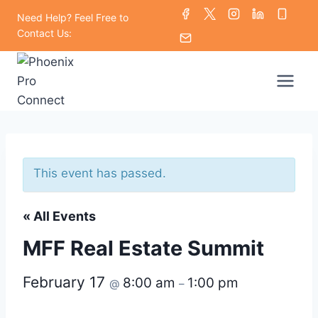
Skip
Need Help? Feel Free to
to
Contact Us:
content
This event has passed.
« All Events
MFF Real Estate Summit
February 17
8:00 am
1:00 pm
@
–