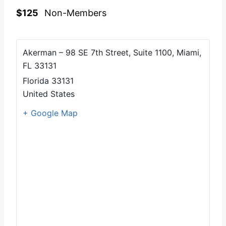
$125
Non-Members
Akerman – 98 SE 7th Street, Suite 1100, Miami,
FL 33131
Florida
33131
United States
+ Google Map