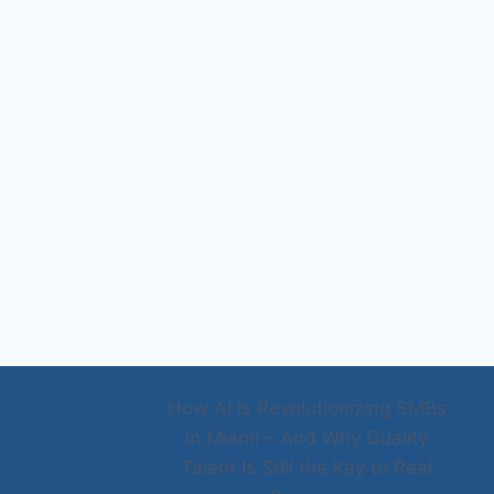
How AI Is Revolutionizing SMBs
in Miami – And Why Quality
Talent Is Still the Key to Real