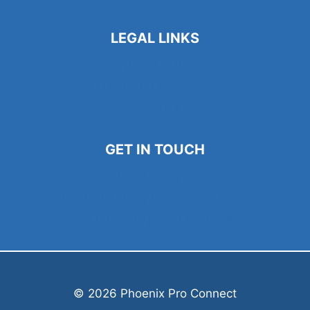
LEGAL LINKS
Privacy Policy
Terms and Conditions
Cookie Policy
GET IN TOUCH
786-567-5133
Contact@phoenixproconnect.com
Cynthia@phxproconnect.com
© 2026 Phoenix Pro Connect