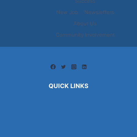
Success
New Job
Newsletters
About Us
Community Involvement
QUICK LINKS
About Us
Contact Us
Blogs
Find a Job
Newsletters