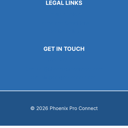
LEGAL LINKS
Privacy Policy
Terms and Conditions
Cookie Policy
GET IN TOUCH
786-567-5133
Contact@phoenixproconnect.com
Cynthia@phxproconnect.com
© 2026 Phoenix Pro Connect