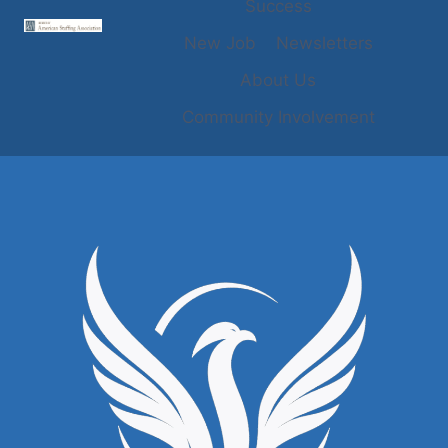
Success
New Job
Newsletters
About Us
Community Involvement