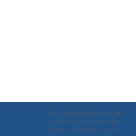
How AI Is Revolutionizing SMBs
in Miami – And Why Quality
Talent Is Still the Key to Real