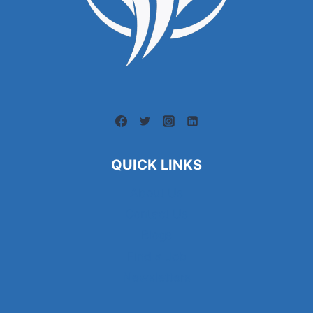
QUICK LINKS
About Us
Contact Us
Blogs
Find a Job
Newsletters