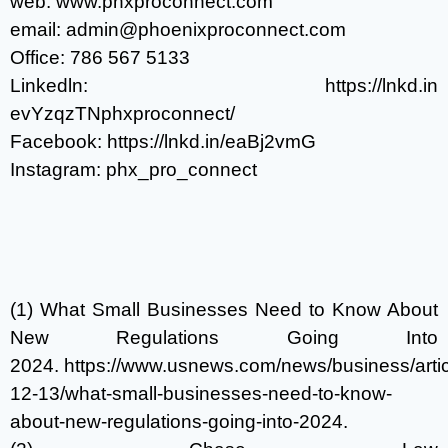
web:
www.phxproconnect.com
email:
admin@phoenixproconnect.com
Office:
786 567 5133
Linkedln:
https://lnkd.in
evYzqzTN
phxproconnect/
Facebook:
https://lnkd.in/eaBj2vmG
Instagram: phx_pro_connect
(1) What Small Businesses Need to Know About
New Regulations Going Into
2024.
https://www.usnews.com/news/business/arti
12-13/what-small-businesses-need-to-know-
about-new-regulations-going-into-2024
.