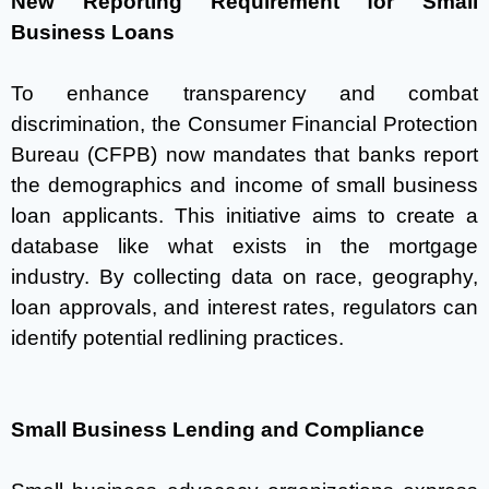
New Reporting Requirement for Small
Business Loans
To enhance transparency and combat
discrimination, the Consumer Financial Protection
Bureau (CFPB) now mandates that banks report
the demographics and income of small business
loan applicants. This initiative aims to create a
database like what exists in the mortgage
industry. By collecting data on race, geography,
loan approvals, and interest rates, regulators can
identify potential redlining practices.
Small Business Lending and Compliance