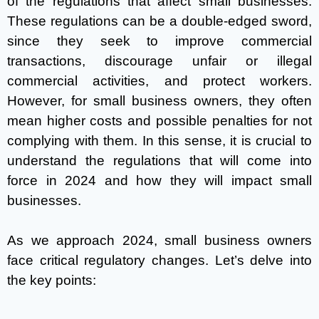
of the regulations that affect small businesses.
These regulations can be a double-edged sword,
since they seek to improve commercial
transactions, discourage unfair or illegal
commercial activities, and protect workers.
However, for small business owners, they often
mean higher costs and possible penalties for not
complying with them. In this sense, it is crucial to
understand the regulations that will come into
force in 2024 and how they will impact small
businesses.
As we approach 2024, small business owners
face critical regulatory changes. Let’s delve into
the key points: