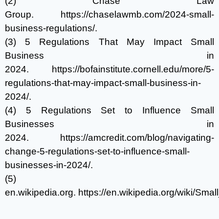
(2) Chase Law
Group.
https://chaselawmb.com/2024-small-
business-regulations/
.
(3) 5 Regulations That May Impact Small
Business in
2024.
https://bofainstitute.cornell.edu/more/5-
regulations-that-may-impact-small-business-in-
2024/
.
(4) 5 Regulations Set to Influence Small
Businesses in
2024.
https://amcredit.com/blog/navigating-
change-5-regulations-set-to-influence-small-
businesses-in-2024/
.
(5)
en.wikipedia.org.
https://en.wikipedia.org/wiki/Sma