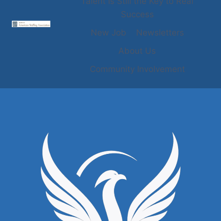
Talent Is Still the Key to Real
Success
New Job
Newsletters
About Us
Community Involvement