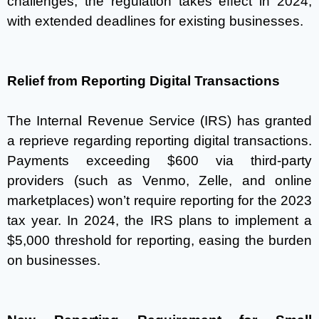
challenges, the regulation takes effect in 2024,
with extended deadlines for existing businesses.
Relief from Reporting Digital Transactions
The Internal Revenue Service (IRS) has granted
a reprieve regarding reporting digital transactions.
Payments exceeding $600 via third-party
providers (such as Venmo, Zelle, and online
marketplaces) won’t require reporting for the 2023
tax year. In 2024, the IRS plans to implement a
$5,000 threshold for reporting, easing the burden
on businesses.