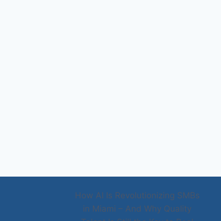
How AI Is Revolutionizing SMBs
in Miami – And Why Quality