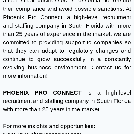
affect small businesses is essential to ensure
their compliance and avoid possible sanctions. At
Phoenix Pro Connect, a high-level recruitment
and staffing company in South Florida with more
than 25 years of experience in the market, we are
committed to providing support to companies so
that they can adapt to regulatory changes and
continue to grow successfully in a constantly
evolving business environment. Contact us for
more information!
PHOENIX PRO CONNECT
is a high-level
recruitment and staffing company in South Florida
with more than 25 years in the market.
For more insights and opportunities: