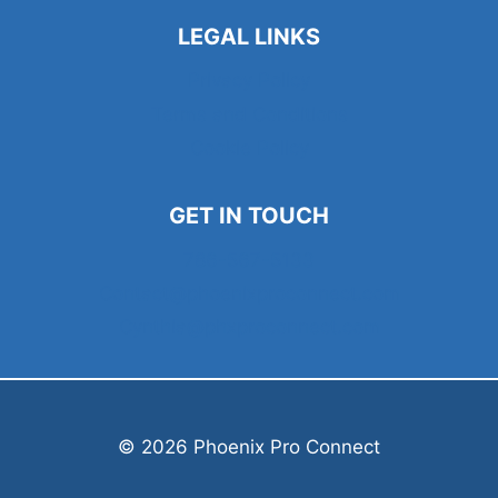
LEGAL LINKS
Privacy Policy
Terms and Conditions
Cookie Policy
GET IN TOUCH
786-567-5133
Contact@phoenixproconnect.com
Cynthia@phxproconnect.com
© 2026 Phoenix Pro Connect