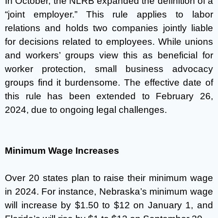
In October, the NLRB expanded the definition of a
“joint employer.” This rule applies to labor
relations and holds two companies jointly liable
for decisions related to employees. While unions
and workers’ groups view this as beneficial for
worker protection, small business advocacy
groups find it burdensome. The effective date of
this rule has been extended to February 26,
2024, due to ongoing legal challenges.
Minimum Wage Increases
Over 20 states plan to raise their minimum wage
in 2024. For instance, Nebraska’s minimum wage
will increase by $1.50 to $12 on January 1, and