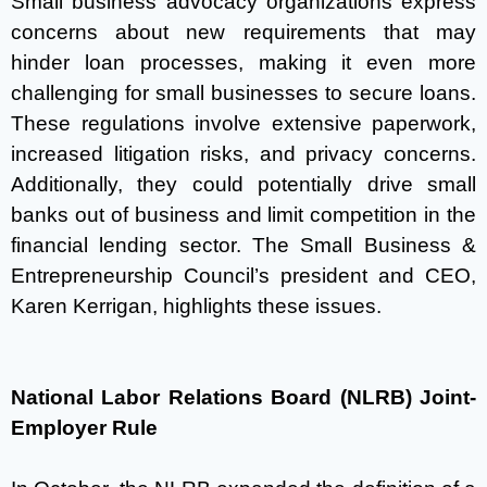
Small business advocacy organizations express
concerns about new requirements that may
hinder loan processes, making it even more
challenging for small businesses to secure loans.
These regulations involve extensive paperwork,
increased litigation risks, and privacy concerns.
Additionally, they could potentially drive small
banks out of business and limit competition in the
financial lending sector. The Small Business &
Entrepreneurship Council’s president and CEO,
Karen Kerrigan, highlights these issues.
National Labor Relations Board (NLRB) Joint-
Employer Rule