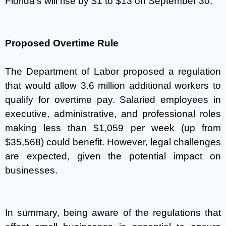
Florida’s will rise by $1 to $13 on September 30.
Proposed Overtime Rule
The Department of Labor proposed a regulation
that would allow 3.6 million additional workers to
qualify for overtime pay. Salaried employees in
executive, administrative, and professional roles
making less than $1,059 per week (up from
$35,568) could benefit. However, legal challenges
are expected, given the potential impact on
businesses.
In summary, being aware of the regulations that