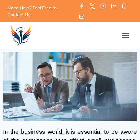
Need Help? Feel Free to
Contact Us:
In the business world, it is essential to be aware