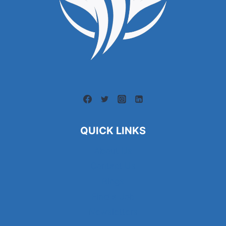
QUICK LINKS
About Us
Contact Us
Blogs
Find a Job
Newsletters