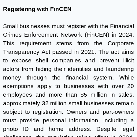
Registering with FinCEN
Small businesses must register with the Financial
Crimes Enforcement Network (FinCEN) in 2024.
This requirement stems from the Corporate
Transparency Act passed in 2021. The act aims
to expose shell companies and prevent illicit
actors from hiding their identities and laundering
money through the financial system. While
exemptions apply to businesses with over 20
employees and more than $5 million in sales,
approximately 32 million small businesses remain
subject to registration. Owners and part-owners
must provide personal information, including a
photo ID and home address. Despite legal