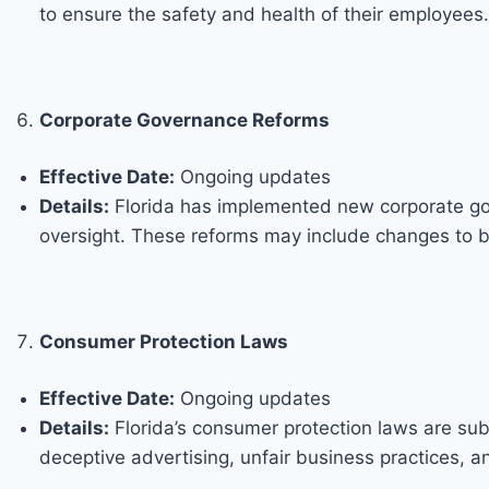
to ensure the safety and health of their employees.
Corporate Governance Reforms
Effective Date:
Ongoing updates
Details:
Florida has implemented new corporate gov
oversight. These reforms may include changes to b
Consumer Protection Laws
Effective Date:
Ongoing updates
Details:
Florida’s consumer protection laws are sub
deceptive advertising, unfair business practices, 