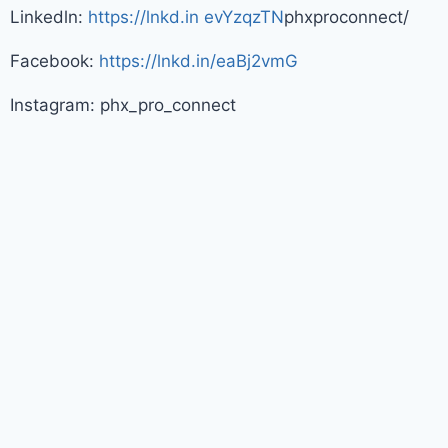
Linkedln:
https://lnkd.in evYzqzTN
phxproconnect/
Facebook:
https://lnkd.in/eaBj2vmG
Instagram: phx_pro_connect