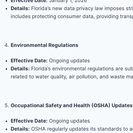
Effective Date:
January 1, 2026
Details:
Florida’s new data privacy law imposes str
includes protecting consumer data, providing transpa
Environmental Regulations
Effective Date:
Ongoing updates
Details:
Florida’s environmental regulations are su
related to water quality, air pollution, and waste 
Occupational Safety and Health (OSHA) Updates
Effective Date:
Ongoing updates
Details:
OSHA regularly updates its standards to 