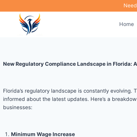
Need 
Home
New Regulatory Compliance Landscape in Florida: A
Florida’s regulatory landscape is constantly evolving.
informed about the latest updates. Here’s a breakdown
businesses:
Minimum Wage Increase