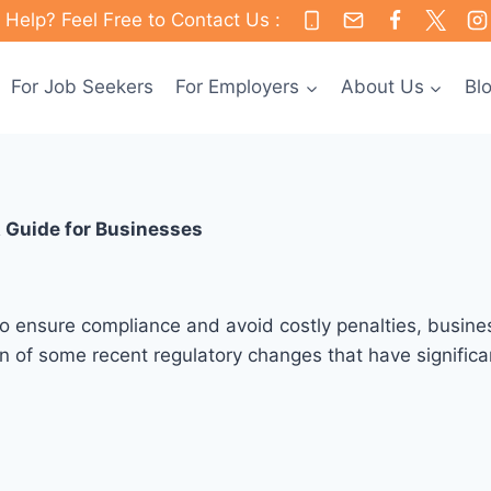
Help? Feel Free to Contact Us :
For Job Seekers
For Employers
About Us
Bl
 Guide for Businesses
 To ensure compliance and avoid costly penalties, busines
 of some recent regulatory changes that have significant