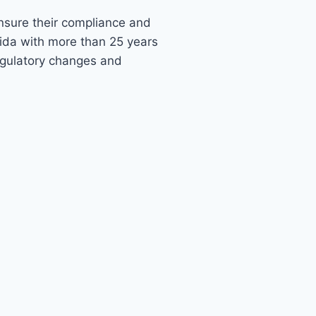
ensure their compliance and
rida with more than 25 years
egulatory changes and