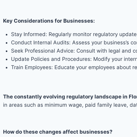
Key Considerations for Businesses:
Stay Informed: Regularly monitor regulatory updat
Conduct Internal Audits: Assess your business’s co
Seek Professional Advice: Consult with legal and 
Update Policies and Procedures: Modify your interna
Train Employees: Educate your employees about regu
The constantly evolving regulatory landscape in Flo
in areas such as minimum wage, paid family leave, dat
How do these changes affect businesses?