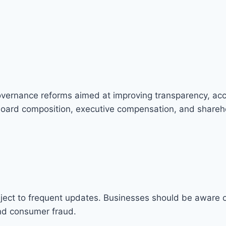
ernance reforms aimed at improving transparency, acco
oard composition, executive compensation, and shareho
ject to frequent updates. Businesses should be aware o
and consumer fraud.