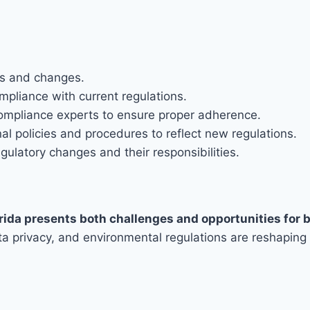
es and changes.
mpliance with current regulations.
compliance experts to ensure proper adherence.
l policies and procedures to reflect new regulations.
latory changes and their responsibilities.
rida presents both challenges and opportunities for 
a privacy, and environmental regulations are reshaping