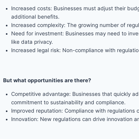
Increased costs: Businesses must adjust their b
additional benefits.
Increased complexity: The growing number of regul
Need for investment: Businesses may need to invest
like data privacy.
Increased legal risk: Non-compliance with regulation
But what opportunities are there?
Competitive advantage: Businesses that quickly ad
commitment to sustainability and compliance.
Improved reputation: Compliance with regulations 
Innovation: New regulations can drive innovation 