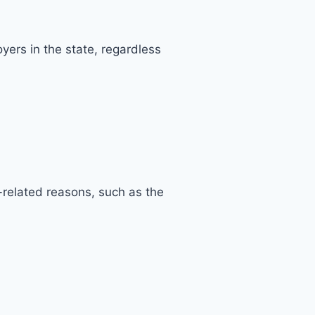
ers in the state, regardless
-related reasons, such as the