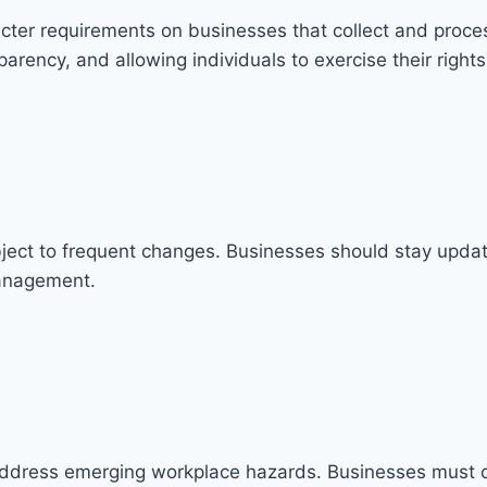
icter requirements on businesses that collect and proce
rency, and allowing individuals to exercise their rights
bject to frequent changes. Businesses should stay upda
management.
address emerging workplace hazards. Businesses must 