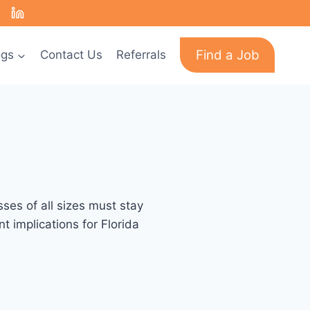
Find a Job
ogs
Contact Us
Referrals
ses of all sizes must stay
 implications for Florida