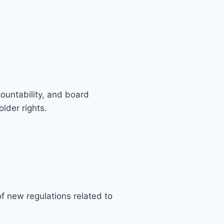
untability, and board
lder rights.
f new regulations related to