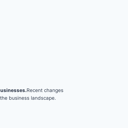
businesses.
Recent changes
 the business landscape.