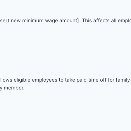
nsert new minimum wage amount]. This affects all employ
ows eligible employees to take paid time off for family
ily member.