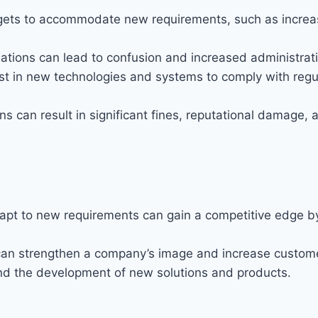
udgets to accommodate new requirements, such as incr
ations can lead to confusion and increased administrat
 in new technologies and systems to comply with regula
s can result in significant fines, reputational damage, an
apt to new requirements can gain a competitive edge b
can strengthen a company’s image and increase custome
and the development of new solutions and products.