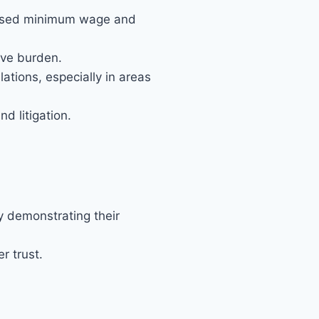
eased minimum wage and
ive burden.
tions, especially in areas
d litigation.
y demonstrating their
r trust.