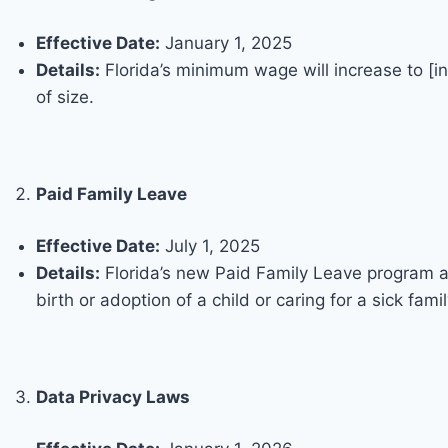
Effective Date:
January 1, 2025
Details:
Florida’s minimum wage will increase to [i
of size.
Paid Family Leave
Effective Date:
July 1, 2025
Details:
Florida’s new Paid Family Leave program all
birth or adoption of a child or caring for a sick fam
Data Privacy Laws