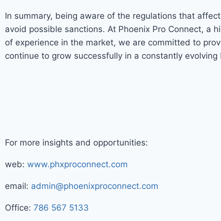
In summary, being aware of the regulations that affec
avoid possible sanctions. At Phoenix Pro Connect, a h
of experience in the market, we are committed to pro
continue to grow successfully in a constantly evolving
For more insights and opportunities:
web:
www.phxproconnect.com
email:
admin@phoenixproconnect.com
Office:
786 567 5133