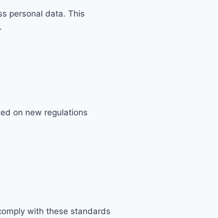
ss personal data. This
.
ted on new regulations
comply with these standards