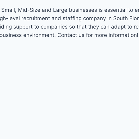
t Small, Mid-Size and Large businesses is essential to 
igh-level recruitment and staffing company in South Flo
viding support to companies so that they can adapt to r
 business environment. Contact us for more information!