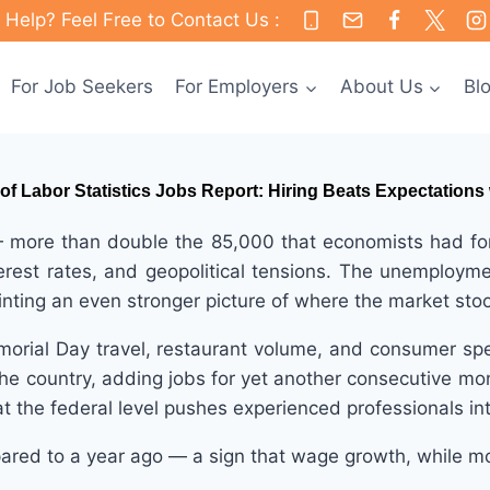
Help? Feel Free to Contact Us :
For Job Seekers
For Employers
About Us
Bl
of Labor Statistics Jobs Report: Hiring Beats Expectations
re than double the 85,000 that economists had foreca
terest rates, and geopolitical tensions. The unemploy
inting an even stronger picture of where the market st
morial Day travel, restaurant volume, and consumer sp
 the country, adding jobs for yet another consecutive mo
t the federal level pushes experienced professionals int
ared to a year ago — a sign that wage growth, while mo