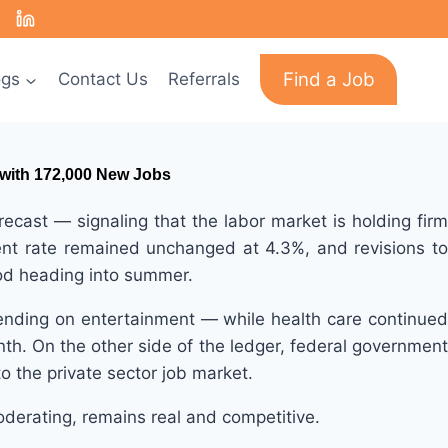
Find a Job
ogs
Contact Us
Referrals
 with 172,000 New Jobs
st — signaling that the labor market is holding firm
ment rate remained unchanged at 4.3%, and revisions to
ood heading into summer.
ending on entertainment — while health care continued
nth. On the other side of the ledger, federal government
o the private sector job market.
derating, remains real and competitive.