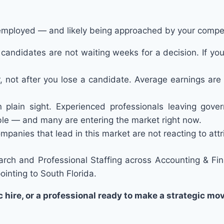
employed — and likely being approached by your compet
 candidates are not waiting weeks for a decision. If your
not after you lose a candidate. Average earnings are 
n plain sight. Experienced professionals leaving gover
able — and many are entering the market right now.
mpanies that lead in this market are not reacting to attri
arch and Professional Staffing across Accounting & Fi
ointing to South Florida.
hire, or a professional ready to make a strategic mo