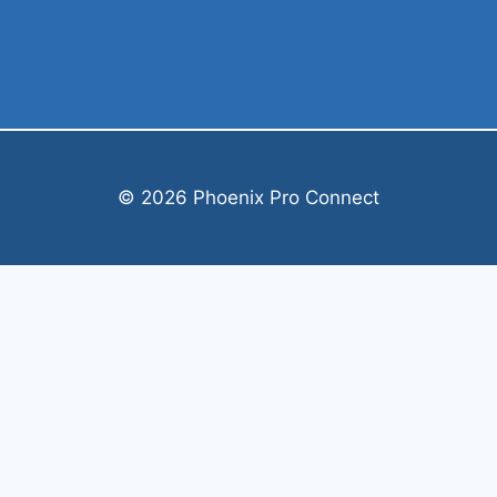
© 2026 Phoenix Pro Connect