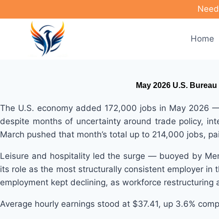
Skip
Need 
to
content
Home
May 2026 U.S. Bureau 
The U.S. economy added 172,000 jobs in May 2026 — mo
despite months of uncertainty around trade policy, in
March pushed that month’s total up to 214,000 jobs, pa
Leisure and hospitality led the surge — buoyed by Me
its role as the most structurally consistent employer in
employment kept declining, as workforce restructuring a
Average hourly earnings stood at $37.41, up 3.6% comp