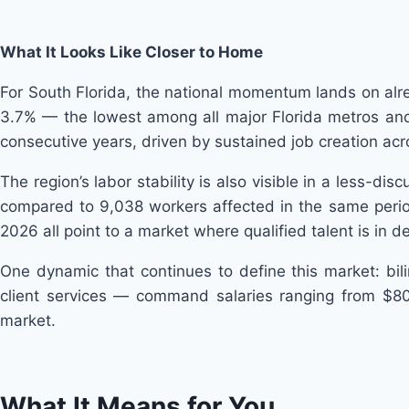
What It Looks Like Closer to Home
For South Florida, the national momentum lands on al
3.7% — the lowest among all major Florida metros and 
consecutive years, driven by sustained job creation acr
The region’s labor stability is also visible in a less-di
compared to 9,038 workers affected in the same period l
2026 all point to a market where qualified talent is in
One dynamic that continues to define this market: bili
client services — command salaries ranging from $80
market.
What It Means for You