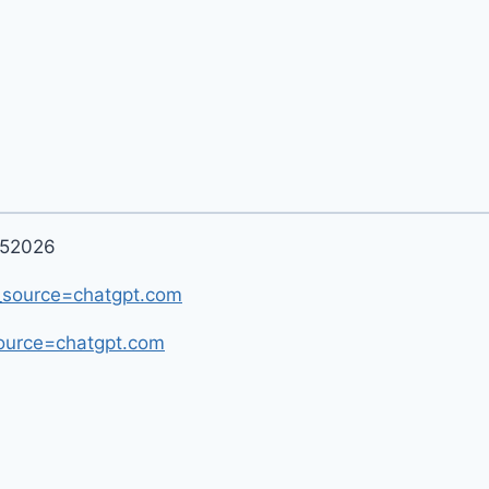
052026
m_source=chatgpt.com
ource=chatgpt.com