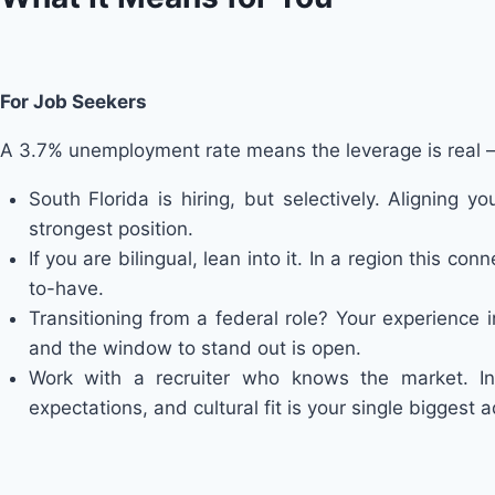
For Job Seekers
A 3.7% unemployment rate means the leverage is real — 
South Florida is hiring, but selectively. Aligning
strongest position.
If you are bilingual, lean into it. In a region this co
to-have.
Transitioning from a federal role? Your experience 
and the window to stand out is open.
Work with a recruiter who knows the market. I
expectations, and cultural fit is your single biggest 