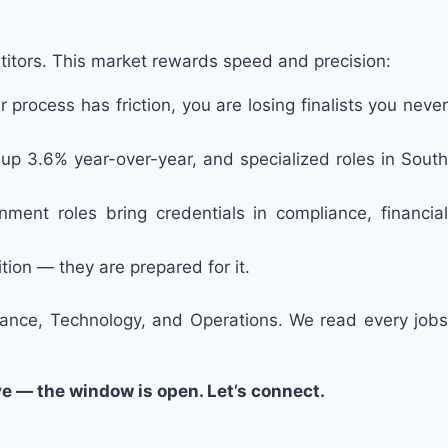
itors. This market rewards speed and precision:
 process has friction, you are losing finalists you never
up 3.6% year-over-year, and specialized roles in South
nment roles bring credentials in compliance, financial
tion — they are prepared for it.
nance, Technology, and Operations. We read every jobs
ve — the window is open. Let’s connect.