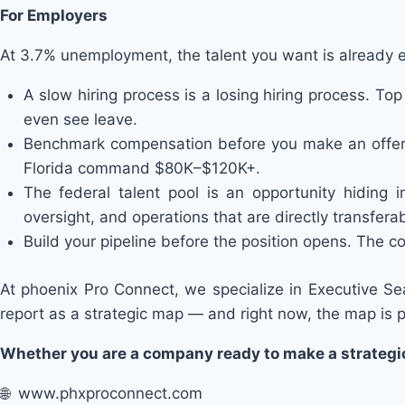
For Employers
At 3.7% unemployment, the talent you want is already 
A slow hiring process is a losing hiring process. Top
even see leave.
Benchmark compensation before you make an offer, 
Florida command $80K–$120K+.
The federal talent pool is an opportunity hiding i
oversight, and operations that are directly transfer
Build your pipeline before the position opens. The co
At phoenix Pro Connect, we specialize in Executive Se
report as a strategic map — and right now, the map is p
Whether you are a company ready to make a strategic 
🌐 www.phxproconnect.com