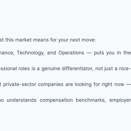
hat this market means for your next move:
 Finance, Technology, and Operations — puts you in the
ssional roles is a genuine differentiator, not just a nice-
at private-sector companies are looking for right now —
who understands compensation benchmarks, employer