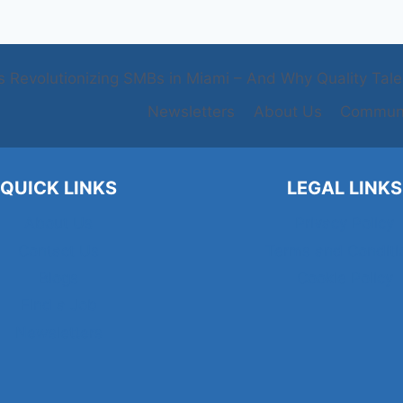
s Revolutionizing SMBs in Miami – And Why Quality Talent
Newsletters
About Us
Communi
QUICK LINKS
LEGAL LINKS
About Us
Privacy Policy
Contact Us
Terms and Conditi
Blogs
Cookie Policy
Find a Job
Newsletters