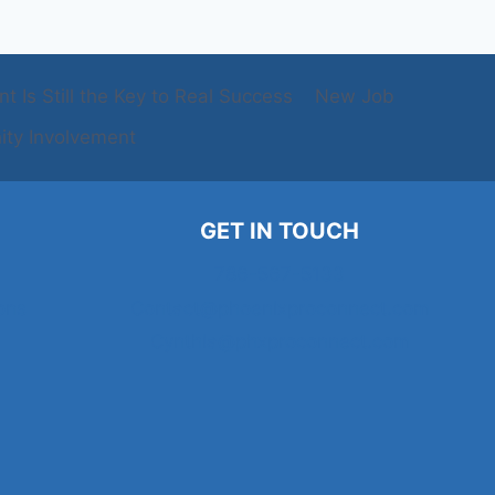
 Is Still the Key to Real Success
New Job
ty Involvement
GET IN TOUCH
786-567-5133
ons
Contact@phoenixproconnect.com
Cynthia@phxproconnect.com