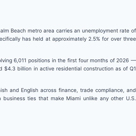
Palm Beach metro area carries an unemployment rate of
fically has held at approximately 2.5% for over three
volving 6,011 positions in the first four months of 2026 —
$4.3 billion in active residential construction as of Q1
nish and English across finance, trade compliance, and
 business ties that make Miami unlike any other U.S.