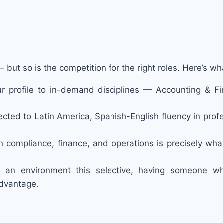
but so is the competition for the right roles. Here’s w
 your profile to in-demand disciplines — Accounting &
nnected to Latin America, Spanish-English fluency in profe
in compliance, finance, and operations is precisely wh
n an environment this selective, having someone 
advantage.