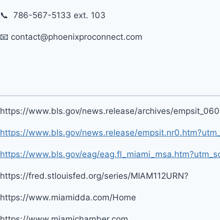
📞 786-567-5133 ext. 103
📧 contact@phoenixproconnect.com
https://www.bls.gov/news.release/archives/empsit_06
https://www.bls.gov/news.release/empsit.nr0.htm?ut
https://www.bls.gov/eag/eag.fl_miami_msa.htm?utm_s
https://fred.stlouisfed.org/series/MIAM112URN?
https://www.miamidda.com/Home
https://www.miamichamber.com