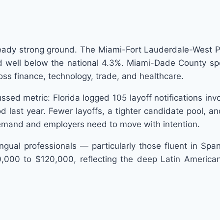
ready strong ground. The Miami-Fort Lauderdale-West 
well below the national 4.3%. Miami-Dade County speci
oss finance, technology, trade, and healthcare.
scussed metric: Florida logged 105 layoff notifications in
ast year. Fewer layoffs, a tighter candidate pool, and 
 demand and employers need to move with intention.
ngual professionals — particularly those fluent in Spa
,000 to $120,000, reflecting the deep Latin American