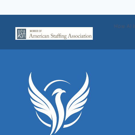
How AI I