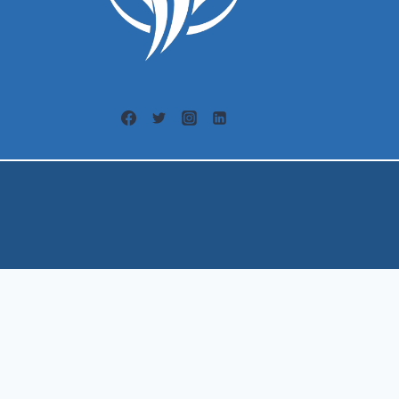
Welcome, can I help you?
×