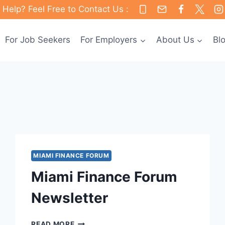
Help? Feel Free to Contact Us :
For Job Seekers
For Employers
About Us
Bl
MIAMI FINANCE FORUM
Miami Finance Forum
Newsletter
MIAMI
READ MORE