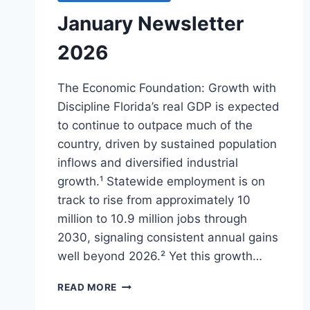
January Newsletter
2026
The Economic Foundation: Growth with
Discipline Florida’s real GDP is expected
to continue to outpace much of the
country, driven by sustained population
inflows and diversified industrial
growth.¹ Statewide employment is on
track to rise from approximately 10
million to 10.9 million jobs through
2030, signaling consistent annual gains
well beyond 2026.² Yet this growth…
JANUARY
READ MORE
NEWSLETTER