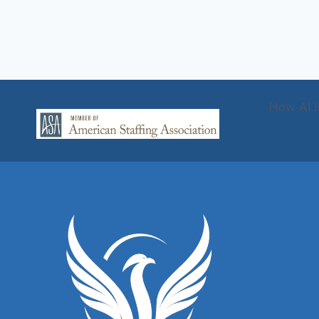
How AI I