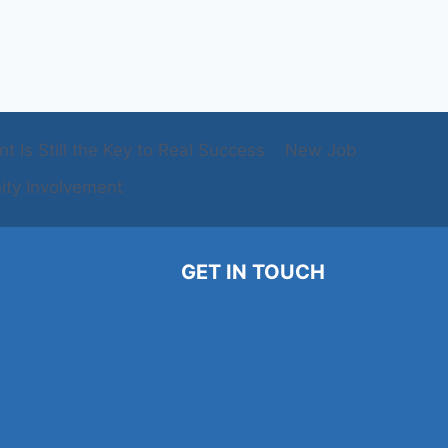
 Is Still the Key to Real Success
New Job
ty Involvement
GET IN TOUCH
786-567-5133
ons
Contact@phoenixproconnect.com
Cynthia@phxproconnect.com