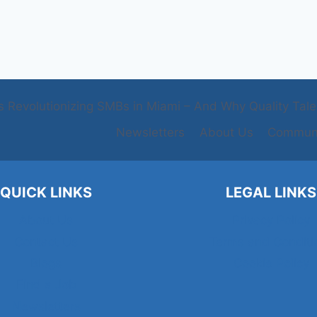
s Revolutionizing SMBs in Miami – And Why Quality Talent
Newsletters
About Us
Communi
QUICK LINKS
LEGAL LINKS
About Us
Privacy Policy
Contact Us
Terms and Conditi
Blogs
Cookie Policy
Find a Job
Newsletters