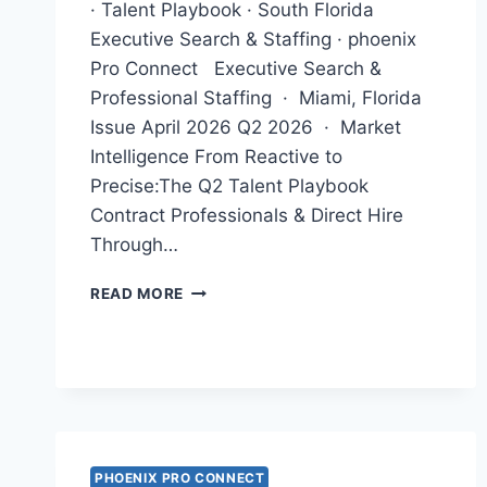
· Talent Playbook · South Florida
Executive Search & Staffing · phoenix
Pro Connect Executive Search &
Professional Staffing · Miami, Florida
Issue April 2026 Q2 2026 · Market
Intelligence From Reactive to
Precise:The Q2 Talent Playbook
Contract Professionals & Direct Hire
Through…
APRIL
READ MORE
NEWSLETTER
2026
PHOENIX PRO CONNECT