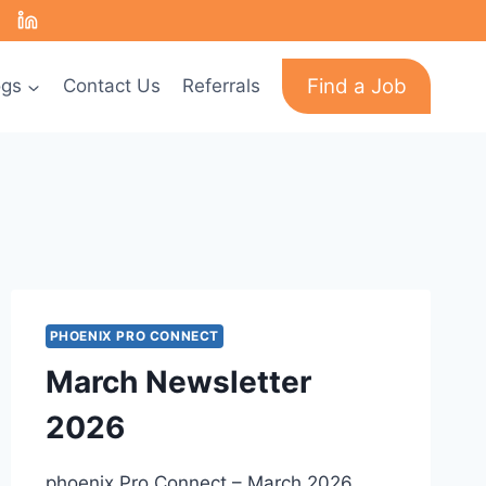
Find a Job
ogs
Contact Us
Referrals
PHOENIX PRO CONNECT
March Newsletter
2026
phoenix Pro Connect – March 2026