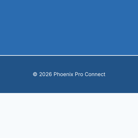
© 2026 Phoenix Pro Connect