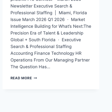
Newsletter Executive Search &
Professional Staffing | Miami, Florida
Issue March 2026 Q1 2026 · Market
Intelligence Building for What’s Next:The
Precision Era of Talent & Leadership
Global + South Florida · Executive
Search & Professional Staffing
Accounting Finance Technology HR
Operations From Our Managing Partner
The Question Has…
MARCH
READ MORE
NEWSLETTER
2026