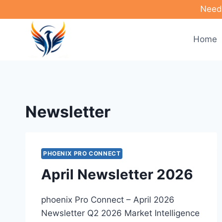
Skip
Need 
to
content
Home
Newsletter
PHOENIX PRO CONNECT
April Newsletter 2026
phoenix Pro Connect – April 2026
Newsletter Q2 2026 Market Intelligence